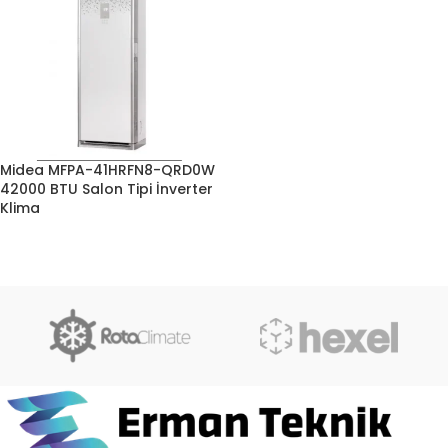
Midea MFPA-41HRFN8-QRD0W
42000 BTU Salon Tipi İnverter
Klima