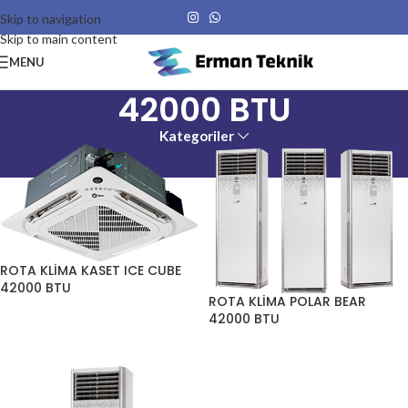
Skip to navigation
Skip to main content
MENU
42000 BTU
Kategoriler
ROTA KLİMA KASET ICE CUBE
42000 BTU
ROTA KLİMA POLAR BEAR
42000 BTU